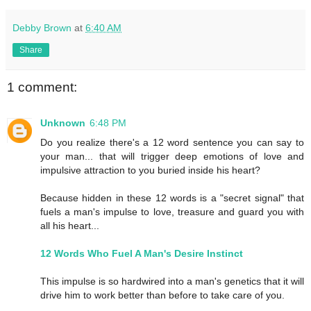
Debby Brown
at
6:40 AM
Share
1 comment:
Unknown
6:48 PM
Do you realize there's a 12 word sentence you can say to
your man... that will trigger deep emotions of love and
impulsive attraction to you buried inside his heart?
Because hidden in these 12 words is a "secret signal" that
fuels a man's impulse to love, treasure and guard you with
all his heart...
12 Words Who Fuel A Man's Desire Instinct
This impulse is so hardwired into a man's genetics that it will
drive him to work better than before to take care of you.