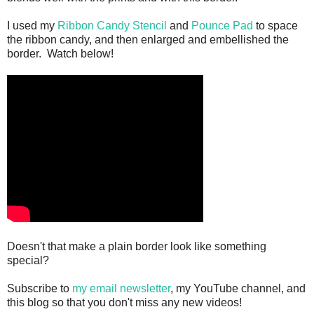
I used my
Ribbon Candy Stencil
and
Pounce Pad
to space
the ribbon candy, and then enlarged and embellished the
border. Watch below!
Doesn't that make a plain border look like something
special?
Subscribe to
my email newsletter
, my YouTube channel, and
this blog so that you don't miss any new videos!