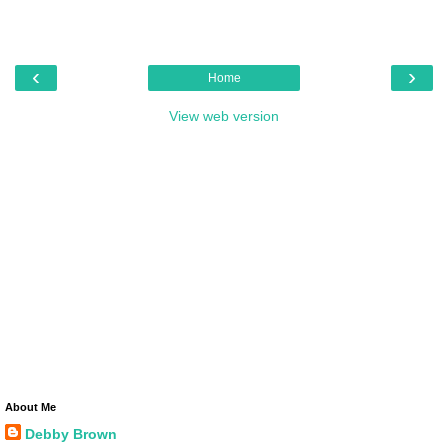
‹
›
Home
View web version
About Me
Debby Brown