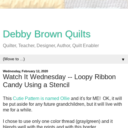
Debby Brown Quilts
Quilter, Teacher, Designer, Author, Quilt Enabler
▼
Wednesday, February 12, 2020
Watch It Wednesday -- Loopy Ribbon
Candy Using a Stencil
This
Cutie Pattern is named Ollie
and it's for ME! OK, it will
be put aside for any future grandchildren, but it will live with
me for a while.
I chose to use only one color thread (gray/green) and it
blends well with the prints and with this border.