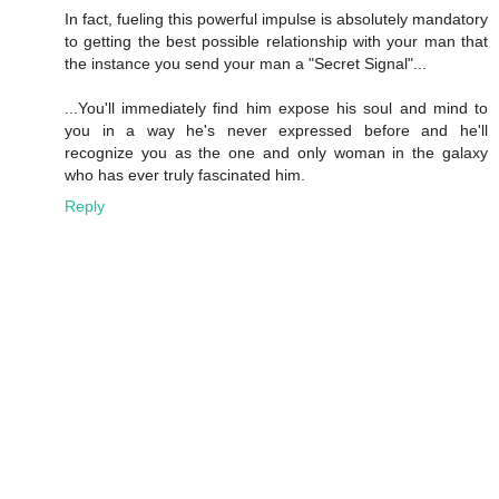
In fact, fueling this powerful impulse is absolutely mandatory
to getting the best possible relationship with your man that
the instance you send your man a "Secret Signal"...
...You'll immediately find him expose his soul and mind to
you in a way he's never expressed before and he'll
recognize you as the one and only woman in the galaxy
who has ever truly fascinated him.
Reply